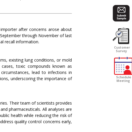
 importer after concerns arose about
m September through November of last
l recall information.
Customer
Survey
ms, existing lung conditions, or mold
ome cases, toxic compounds known as
 circumstances, lead to infections in
Schedule
tions, underscoring the importance of
Meeting
ries. Their team of scientists provides
and pharmaceuticals. All analyses are
lic health while reducing the risk of
address quality control concerns early,