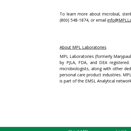
To learn more about microbial, steril
(800) 548-1874, or email
info@MPLLa
About MPL Laboratories
MPL Laboratories (formerly Marypaul L
by PJLA, FDA, and DEA registered.
microbiologists, along with other ded
personal care product industries. MPL 
is part of the EMSL Analytical networ