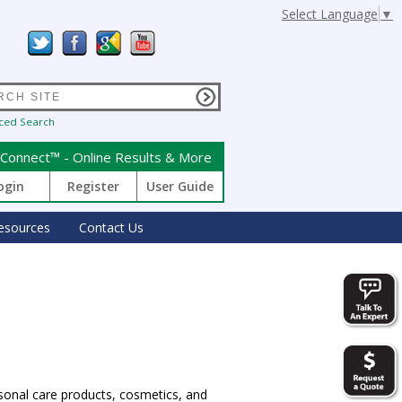
Select Language
▼
ced Search
Connect™ - Online Results & More
ogin
Register
User Guide
esources
Contact Us
sonal care products, cosmetics, and