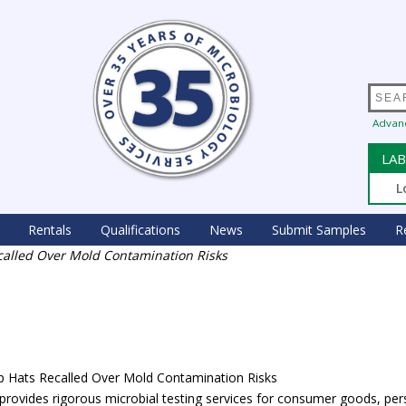
Advan
LAB
L
Rentals
Qualifications
News
Submit Samples
R
ecalled Over Mold Contamination Risks
lap Hats Recalled Over Mold Contamination Risks
rovides rigorous microbial testing services for consumer goods, per