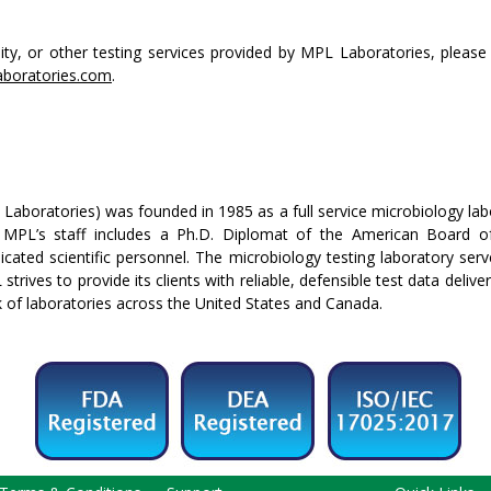
ity, or other testing services provided by MPL Laboratories, please 
boratories.com
.
aboratories) was founded in 1985 as a full service microbiology labo
 MPL’s staff includes a Ph.D. Diplomat of the American Board of
icated scientific personnel. The microbiology testing laboratory se
strives to provide its clients with reliable, defensible test data deliv
k of laboratories across the United States and Canada.