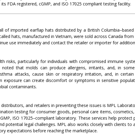
 its FDA registered, cGMP, and ISO 17025 compliant testing facility.
l of imported earflap hats distributed by a British Columbia–based
ecalled hats, manufactured in Vietnam, were sold across Canada fro
nue use immediately and contact the retailer or importer for additiona
h risks, particularly for individuals with compromised immune syste
ng noted that molds can produce allergens, irritants, and, in s
hma attacks, cause skin or respiratory irritation, and, in certain
erm exposure can create discomfort or symptoms in sensitive popula
obial contaminants.
istributors, and retailers in preventing these issues is MPL Laborato
ation testing for consumer goods, personal care items, cosmetics, 
GMP, ISO 17025–compliant laboratory. These services help protect pub
nd potential legal challenges. MPL also works closely with clients to 
ory expectations before reaching the marketplace.