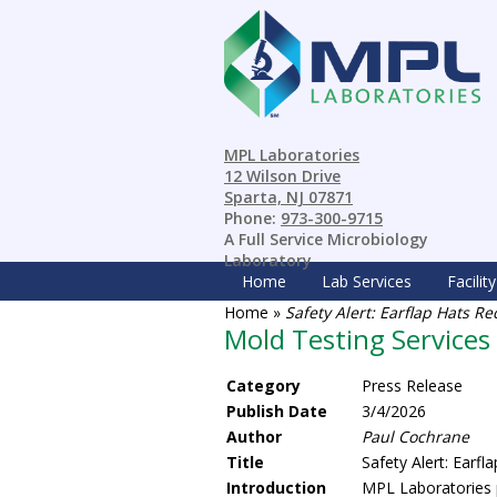
MPL Laboratories
12 Wilson Drive
Sparta, NJ 07871
Phone:
973-300-9715
A Full Service Microbiology
Laboratory
Home
Lab Services
Facility
Home
»
Safety Alert: Earflap Hats R
Mold Testing Services
Category
Press Release
Publish Date
3/4/2026
Author
Paul Cochrane
Title
Safety Alert: Earf
Introduction
MPL Laboratories p