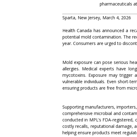
pharmaceuticals at
Sparta, New Jersey, March 4, 2026
Health Canada has announced a recal
potential mold contamination. The r
year. Consumers are urged to disconti
Mold exposure can pose serious healt
allergies. Medical experts have lo
mycotoxins. Exposure may trigger ast
vulnerable individuals. Even short-t
ensuring products are free from micr
Supporting manufacturers, importers, d
comprehensive microbial and contamin
conducted in MPL’s FDA-registered, c
costly recalls, reputational damage, a
helping ensure products meet regulat