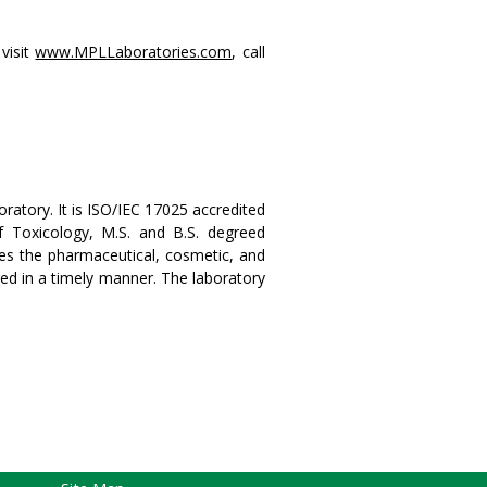
visit
www.MPLLaboratories.com
, call
ratory. It is ISO/IEC 17025 accredited
 Toxicology, M.S. and B.S. degreed
rves the pharmaceutical, cosmetic, and
ered in a timely manner. The laboratory