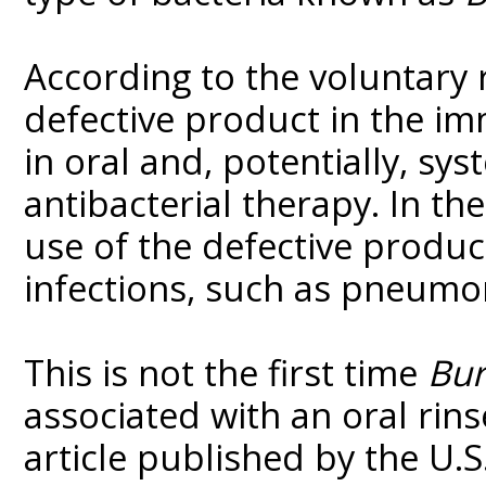
According to the voluntary r
defective product in the 
in oral and, potentially, sys
antibacterial therapy. In th
use of the defective product
infections, such as pneumo
This is not the first time
Bur
associated with an oral ri
article published by the U.S