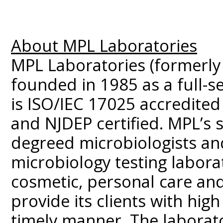
About MPL Laboratories
MPL Laboratories (formerly
founded in 1985 as a full-se
is ISO/IEC 17025 accredited
and NJDEP certified. MPL’s s
degreed microbiologists and
microbiology testing labora
cosmetic, personal care and
provide its clients with high 
timely manner. The laborato