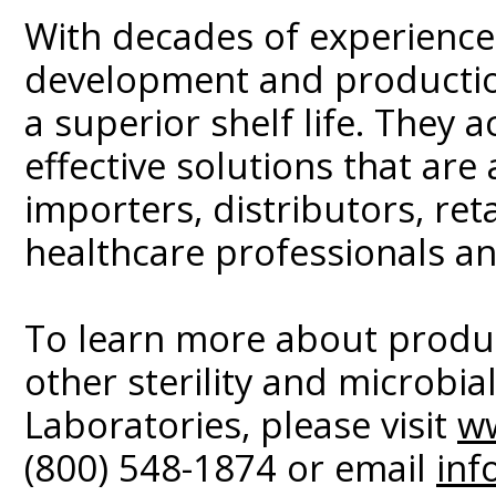
With decades of experience,
development and production
a superior shelf life. They a
effective solutions that are
importers, distributors, ret
healthcare professionals an
To learn more about produ
other sterility and microbi
Laboratories, please visit
w
(800) 548-1874 or email
inf