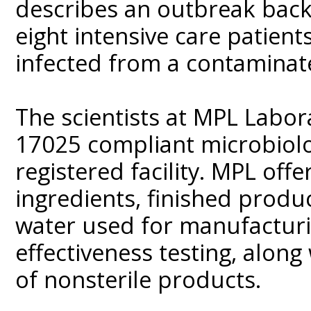
describes an outbreak back i
eight intensive care patien
infected from a contamina
The scientists at MPL Labor
17025 compliant microbiolo
registered facility. MPL offe
ingredients, finished produ
water used for manufacturin
effectiveness testing, along
of nonsterile products.