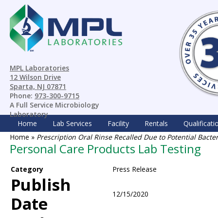
MPL Laboratories
12 Wilson Drive
Sparta, NJ 07871
Phone:
973-300-9715
A Full Service Microbiology
Laboratory
Home
Lab Services
Facility
Rentals
Qualificati
Home
»
Prescription Oral Rinse Recalled Due to Potential Bacte
Personal Care Products Lab Testing
Category
Press Release
Publish
12/15/2020
Date