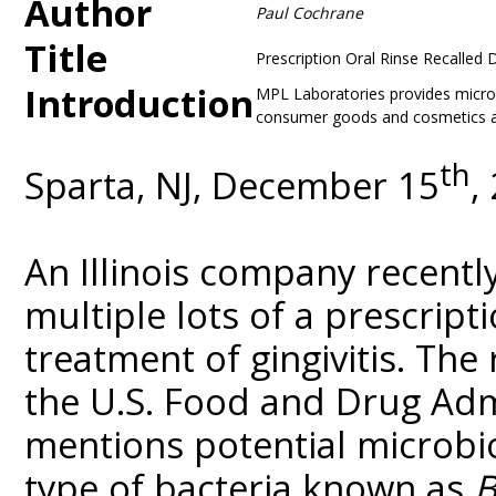
Author
Paul Cochrane
Title
Prescription Oral Rinse Recalled 
Introduction
MPL Laboratories provides microbi
consumer goods and cosmetics at 
th
Sparta, NJ, December 15
,
An Illinois company recentl
multiple lots of a prescript
treatment of gingivitis. The
the U.S. Food and Drug Admi
mentions potential microbi
type of bacteria known as
B