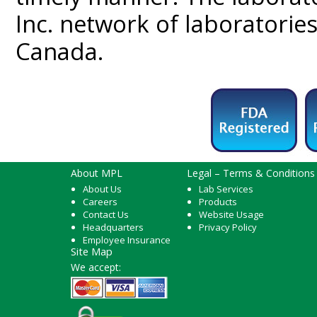
Inc. network of laboratorie
Canada.
About MPL
Legal – Terms & Conditions
About Us
Lab Services
Careers
Products
Contact Us
Website Usage
Headquarters
Privacy Policy
Employee Insurance
Site Map
We accept: