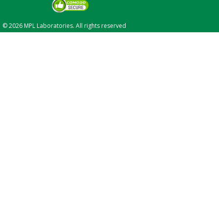
© 2026 MPL Laboratories. All rights reserved