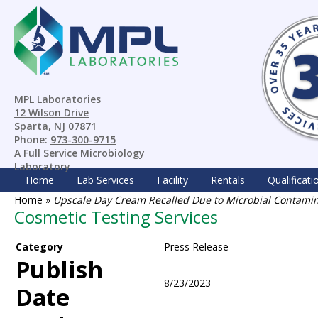
MPL Laboratories
12 Wilson Drive
Sparta, NJ 07871
Phone:
973-300-9715
A Full Service Microbiology
Laboratory
Home
Lab Services
Facility
Rentals
Qualificati
Home
»
Upscale Day Cream Recalled Due to Microbial Contami
Cosmetic Testing Services
Category
Press Release
Publish
8/23/2023
Date