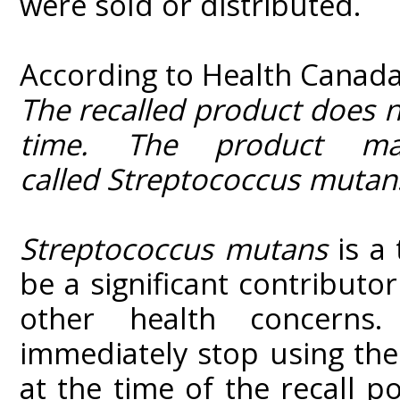
were sold or distributed.
According to Health Canada
The recalled product does 
time. The product ma
called Streptococcus muta
Streptococcus mutans
is a
be a significant contributo
other health concerns
immediately stop using the
at the time of the recall 