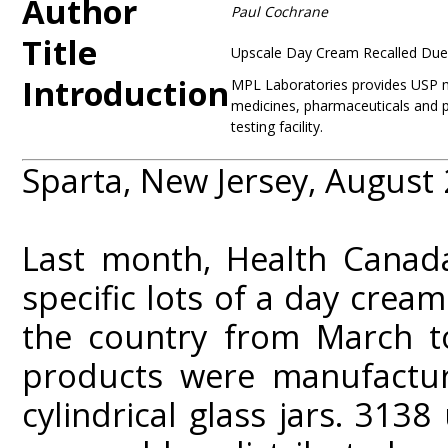
Author
Paul Cochrane
Title
Upscale Day Cream Recalled Due
Introduction
MPL Laboratories provides USP mic
medicines, pharmaceuticals and p
testing facility.
Sparta, New Jersey, August
Last month, Health Canada
specific lots of a day crea
the country from March to
products were manufactu
cylindrical glass jars. 313