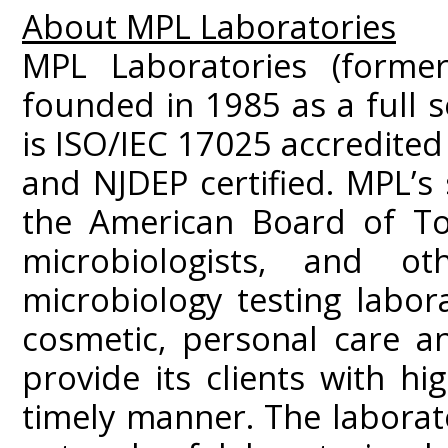
About MPL Laboratories
MPL Laboratories (former
founded in 1985 as a full s
is ISO/IEC 17025 accredited
and NJDEP certified. MPL’s
the American Board of Tox
microbiologists, and ot
microbiology testing labor
cosmetic, personal care a
provide its clients with hig
timely manner. The laborato