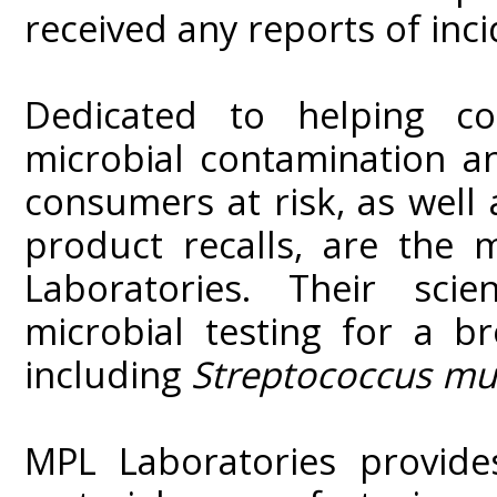
received any reports of inci
Dedicated to helping co
microbial contamination an
consumers at risk, as well 
product recalls, are the 
Laboratories. Their scie
microbial testing for a b
including
Streptococcus mu
MPL Laboratories provide