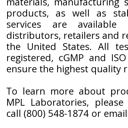
materials, manufacturing 
products, as well as stab
services are available 
distributors, retailers and
the United States. All te
registered, cGMP and ISO
ensure the highest quality r
To learn more about produ
MPL Laboratories, please 
call (800) 548-1874 or emai