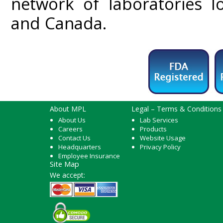
network of laboratories l
and Canada.
About MPL
Legal – Terms & Conditions
About Us
Lab Services
Careers
Products
Contact Us
Website Usage
Headquarters
Privacy Policy
Employee Insurance
Site Map
We accept: