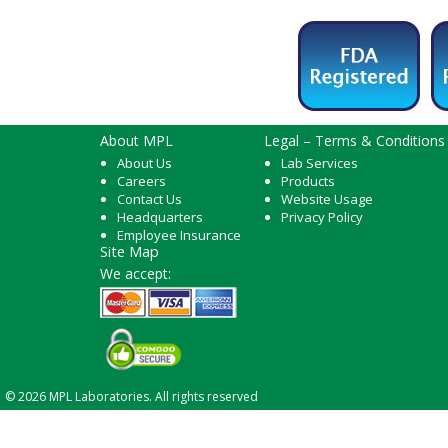
About MPL
Legal – Terms & Conditions
About Us
Lab Services
Careers
Products
Contact Us
Website Usage
Headquarters
Privacy Policy
Employee Insurance
Site Map
We accept:
© 2026 MPL Laboratories. All rights reserved