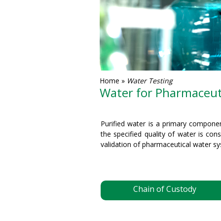
Home
»
Water Testing
Water for Pharmaceuti
Purified water is a primary compone
the specified quality of water is con
validation of pharmaceutical water s
Chain of Custody