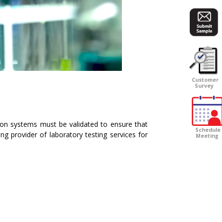
Customer
Survey
ion systems must be validated to ensure that
Schedule
ng provider of laboratory testing services for
Meeting