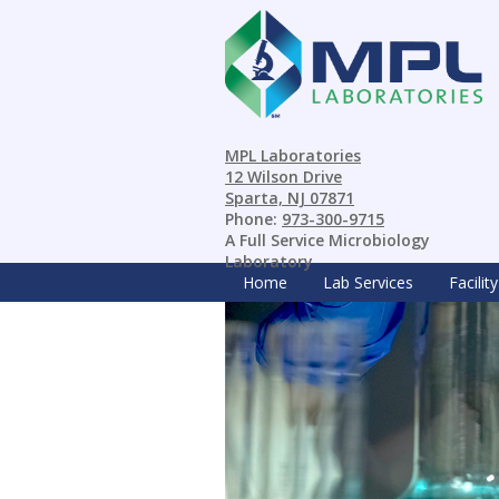
MPL Laboratories
12 Wilson Drive
Sparta, NJ 07871
Phone:
973-300-9715
A Full Service Microbiology
Laboratory
Home
Lab Services
Facility