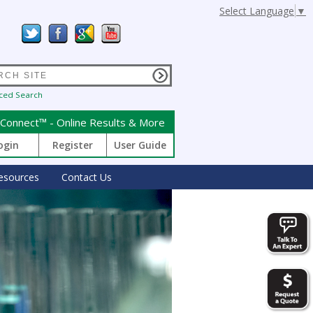
Select Language
▼
ced Search
Connect™ - Online Results & More
ogin
Register
User Guide
esources
Contact Us