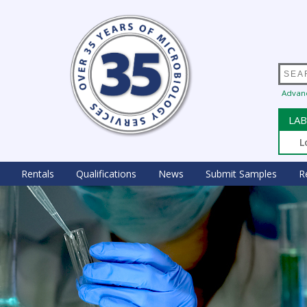
Advan
LAB
L
Rentals
Qualifications
News
Submit Samples
R