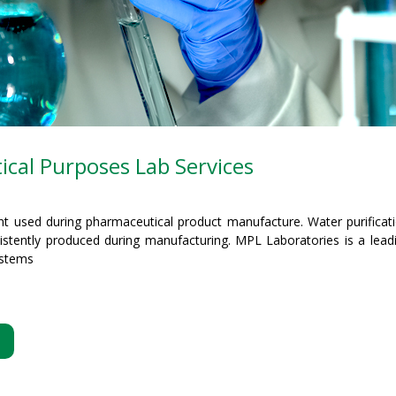
cal Purposes Lab Services
nt used during pharmaceutical product manufacture. Water purificat
sistently produced during manufacturing. MPL Laboratories is a leadi
ystems