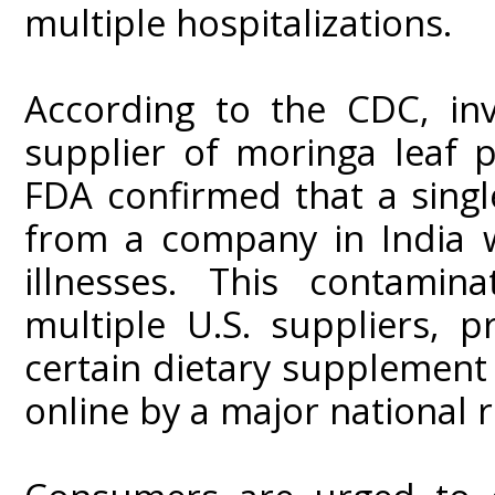
multiple hospitalizations.
According to the CDC, inv
supplier of moringa leaf 
FDA confirmed that a sing
from a company in India w
illnesses. This contamin
multiple U.S. suppliers, 
certain dietary supplement
online by a major national r