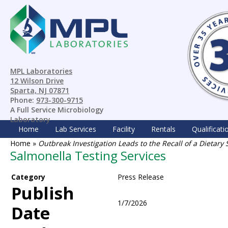
MPL Laboratories
12 Wilson Drive
Sparta, NJ 07871
Phone:
973-300-9715
A Full Service Microbiology
Laboratory
Home
Lab Services
Facility
Rentals
Qualificati
Home
»
Outbreak Investigation Leads to the Recall of a Dieta
Salmonella Testing Services
Category
Press Release
Publish
1/7/2026
Date