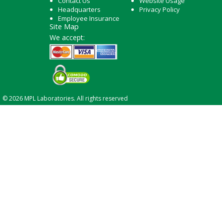
Contact Us
Website Usage
Headquarters
Privacy Policy
Employee Insurance
Site Map
We accept:
© 2026 MPL Laboratories. All rights reserved