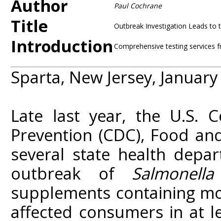
Author
Paul Cochrane
Title
Outbreak Investigation Leads to 
Introduction
Comprehensive testing services f
Sparta, New Jersey, January
Late last year, the U.S. 
Prevention (CDC), Food an
several state health depar
outbreak of
Salmonella
supplements containing mo
affected consumers in at l