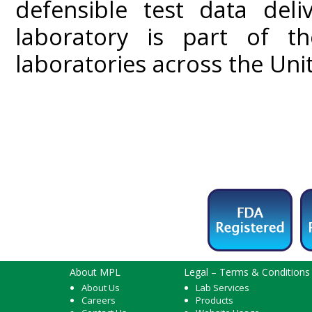
defensible test data del
laboratory is part of t
laboratories across the Uni
About MPL
Legal – Terms & Conditions
About Us
Lab Services
Careers
Products