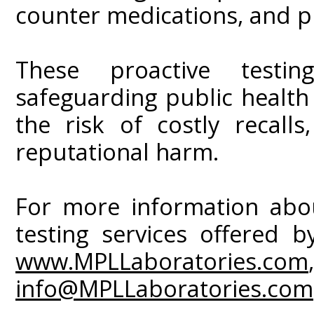
counter medications, and p
These proactive testin
safeguarding public healt
the risk of costly recall
reputational harm.
For more information about
testing services offered b
www.MPLLaboratories.com
info@MPLLaboratories.com