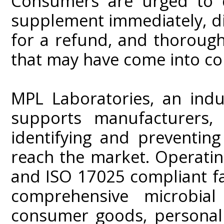
Consumers are urged to d
supplement immediately, di
for a refund, and thorough
that may have come into co
MPL Laboratories, an indus
supports manufacturers, 
identifying and preventin
reach the market. Operati
and ISO 17025 compliant fa
comprehensive microbial
consumer goods, personal 