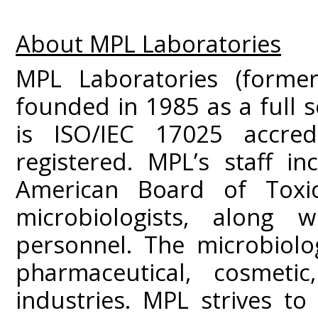
About MPL Laboratories
MPL Laboratories (former
founded in 1985 as a full s
is ISO/IEC 17025 accre
registered. MPL’s staff i
American Board of Toxic
microbiologists, along w
personnel. The microbiolo
pharmaceutical, cosmeti
industries. MPL strives to 