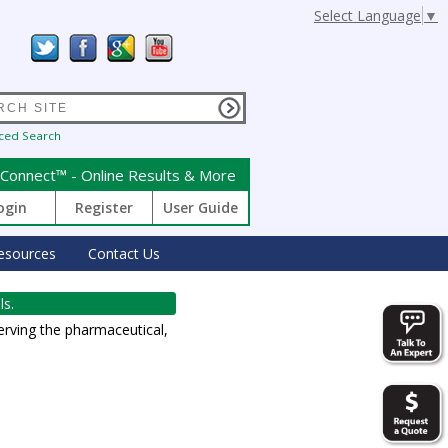
Select Language
▼
ced Search
Connect™ - Online Results & More
ogin
Register
User Guide
esources
Contact Us
ls.
erving the pharmaceutical,