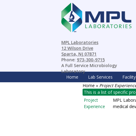
MPL Laboratories
12 Wilson Drive
Sparta, NJ 07871
Phone:
973-300-9715
A Full Service Microbiology
Laboratory
Home
Lab Services
Facility
Home
»
Project Experienc
This is a list of specific p
Project
MPL Laborat
Experience
medical dev