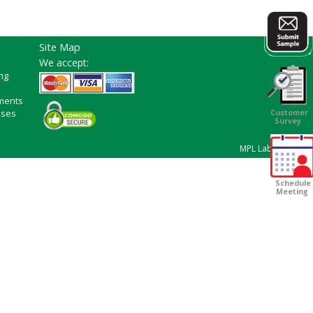
Site Map
We accept:
ng
ments
ases
Customer
Survey
MPL Laboratories
Schedule
Meeting