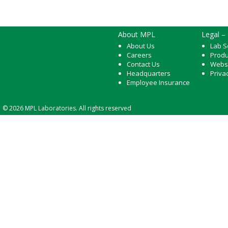
About MPL
Legal –
About Us
Lab S
Careers
Produ
Contact Us
Webs
Headquarters
Priva
Employee Insurance
© 2026 MPL Laboratories. All rights reserved