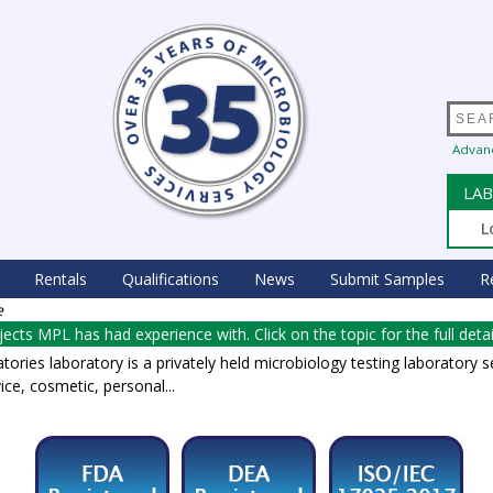
Advan
LAB
L
Rentals
Qualifications
News
Submit Samples
R
e
rojects MPL has had experience with. Click on the topic for the full detai
ories laboratory is a privately held microbiology testing laboratory s
ice, cosmetic, personal...