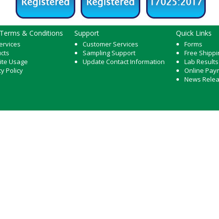
 Terms & Conditions
Support
Quick Links
ervices
Customer Services
Forms
cts
Sampling Support
Free Shippi
ite Usage
Update Contact Information
Lab Results
cy Policy
Online Pay
News Rele